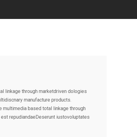
al linkage through marketdriven dologies
ultidiscnary manufacture products.
e multimedia based total linkage through
 est repudiandaeDeserunt iustovoluptates