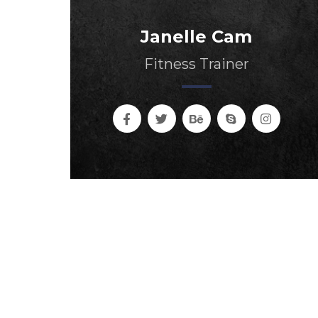
Janelle Cam
Fitness Trainer