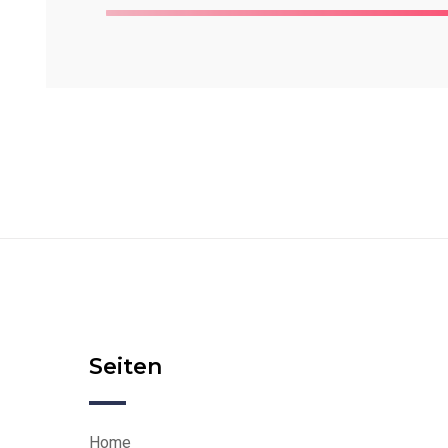
Seiten
Home