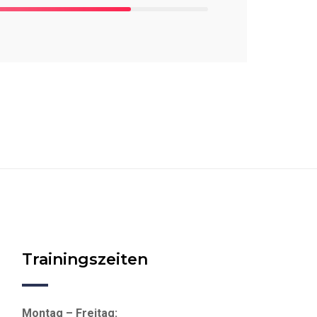
Trainingszeiten
Montag – Freitag: