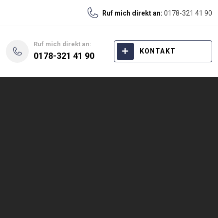
Ruf mich direkt an:
0178-321 41 90
Ruf mich direkt an:
KONTAKT
0178-321 41 90