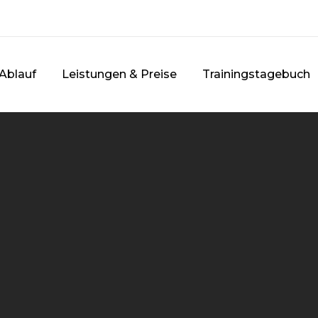
Ablauf
Leistungen & Preise
Trainingstagebuch