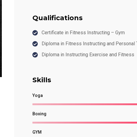
Qualifications
Certificate in Fitness Instructing – Gym
Diploma in Fitness Instructing and Personal 
Diploma in Instructing Exercise and Fitness
Skills
Yoga
Boxing
GYM