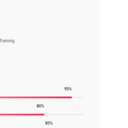
Training
95%
80%
85%